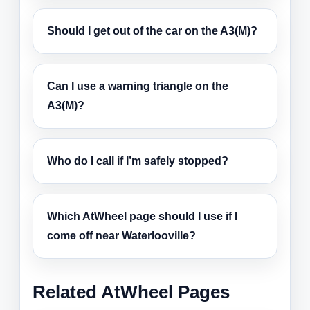
Should I get out of the car on the A3(M)?
Can I use a warning triangle on the
A3(M)?
Who do I call if I’m safely stopped?
Which AtWheel page should I use if I
come off near Waterlooville?
Related AtWheel Pages