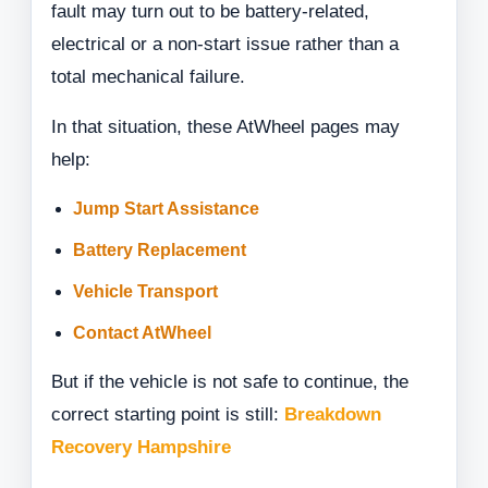
fault may turn out to be battery-related,
electrical or a non-start issue rather than a
total mechanical failure.
In that situation, these AtWheel pages may
help:
Jump Start Assistance
Battery Replacement
Vehicle Transport
Contact AtWheel
But if the vehicle is not safe to continue, the
correct starting point is still:
Breakdown
Recovery Hampshire