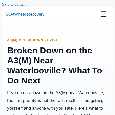
Skip to content
☰
A3(M) BREAKDOWN ADVICE
Broken Down on the
A3(M) Near
Waterlooville? What To
Do Next
If you break down on the A3(M) near Waterlooville,
the first priority is not the fault itself — it is getting
yourself and anyone with you safe. Here’s what to