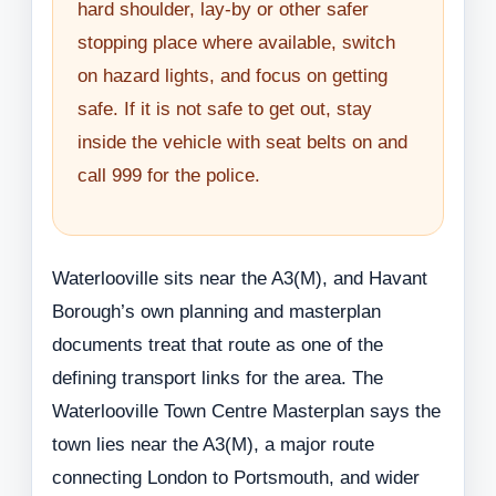
hard shoulder, lay-by or other safer
stopping place where available, switch
on hazard lights, and focus on getting
safe. If it is not safe to get out, stay
inside the vehicle with seat belts on and
call 999 for the police.
Waterlooville sits near the A3(M), and Havant
Borough’s own planning and masterplan
documents treat that route as one of the
defining transport links for the area. The
Waterlooville Town Centre Masterplan says the
town lies near the A3(M), a major route
connecting London to Portsmouth, and wider