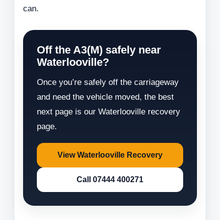
can.
Off the A3(M) safely near
Waterlooville?
Once you’re safely off the carriageway
and need the vehicle moved, the best
next page is our Waterlooville recovery
page.
View Waterlooville Recovery
Call 07444 400271