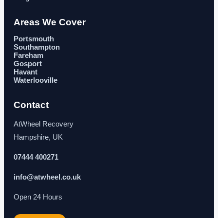
Areas We Cover
Portsmouth
Southampton
Fareham
Gosport
Havant
Waterlooville
Contact
AtWheel Recovery
Hampshire, UK
07444 400271
info@atwheel.co.uk
Open 24 Hours