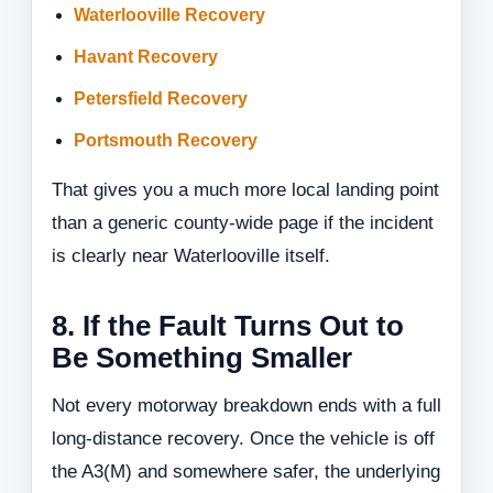
Waterlooville Recovery
Havant Recovery
Petersfield Recovery
Portsmouth Recovery
That gives you a much more local landing point
than a generic county-wide page if the incident
is clearly near Waterlooville itself.
8. If the Fault Turns Out to
Be Something Smaller
Not every motorway breakdown ends with a full
long-distance recovery. Once the vehicle is off
the A3(M) and somewhere safer, the underlying