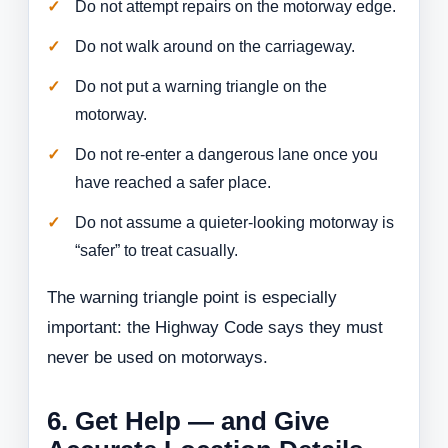
Do not attempt repairs on the motorway edge.
Do not walk around on the carriageway.
Do not put a warning triangle on the
motorway.
Do not re-enter a dangerous lane once you
have reached a safer place.
Do not assume a quieter-looking motorway is
“safer” to treat casually.
The warning triangle point is especially
important: the Highway Code says they must
never be used on motorways.
6. Get Help — and Give