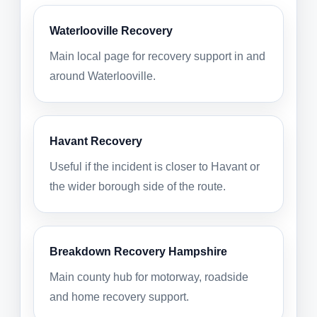
Waterlooville Recovery
Main local page for recovery support in and
around Waterlooville.
Havant Recovery
Useful if the incident is closer to Havant or
the wider borough side of the route.
Breakdown Recovery Hampshire
Main county hub for motorway, roadside
and home recovery support.