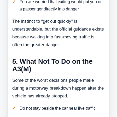
You are worried that exiting would put you or
a passenger directly into danger
The instinct to “get out quickly” is
understandable, but the official guidance exists
because walking into fast-moving traffic is
often the greater danger.
5. What Not To Do on the
A3(M)
Some of the worst decisions people make
during a motorway breakdown happen after the
vehicle has already stopped.
Do not stay beside the car near live traffic.