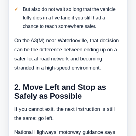
But also do not wait so long that the vehicle
fully dies in a live lane if you still had a
chance to reach somewhere safer.
On the A3(M) near Waterlooville, that decision
can be the difference between ending up on a
safer local road network and becoming
stranded in a high-speed environment.
2. Move Left and Stop as
Safely as Possible
If you cannot exit, the next instruction is still
the same: go left.
National Highways’ motorway guidance says