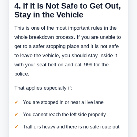
4. If It Is Not Safe to Get Out,
Stay in the Vehicle
This is one of the most important rules in the
whole breakdown process. If you are unable to
get to a safer stopping place and it is not safe
to leave the vehicle, you should stay inside it
with your seat belt on and call 999 for the
police.
That applies especially if:
You are stopped in or near a live lane
You cannot reach the left side properly
Traffic is heavy and there is no safe route out