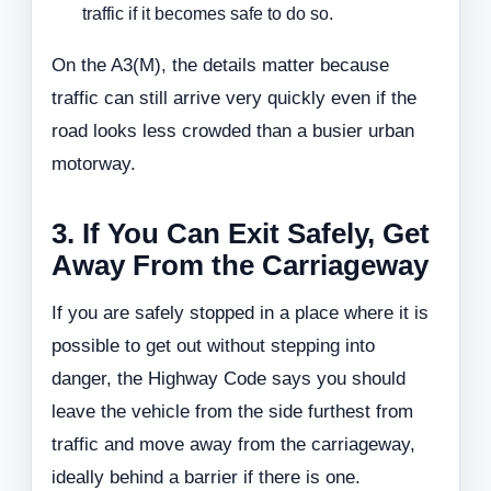
traffic if it becomes safe to do so.
On the A3(M), the details matter because
traffic can still arrive very quickly even if the
road looks less crowded than a busier urban
motorway.
3. If You Can Exit Safely, Get
Away From the Carriageway
If you are safely stopped in a place where it is
possible to get out without stepping into
danger, the Highway Code says you should
leave the vehicle from the side furthest from
traffic and move away from the carriageway,
ideally behind a barrier if there is one.