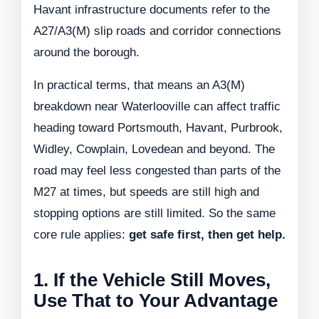
Havant infrastructure documents refer to the
A27/A3(M) slip roads and corridor connections
around the borough.
In practical terms, that means an A3(M)
breakdown near Waterlooville can affect traffic
heading toward Portsmouth, Havant, Purbrook,
Widley, Cowplain, Lovedean and beyond. The
road may feel less congested than parts of the
M27 at times, but speeds are still high and
stopping options are still limited. So the same
core rule applies:
get safe first, then get help.
1. If the Vehicle Still Moves,
Use That to Your Advantage