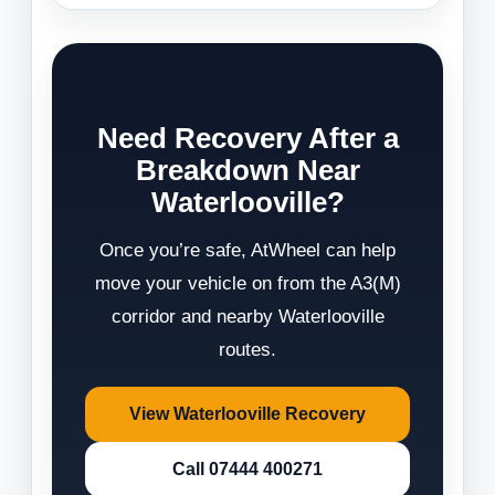
Need Recovery After a
Breakdown Near
Waterlooville?
Once you’re safe, AtWheel can help
move your vehicle on from the A3(M)
corridor and nearby Waterlooville
routes.
View Waterlooville Recovery
Call 07444 400271