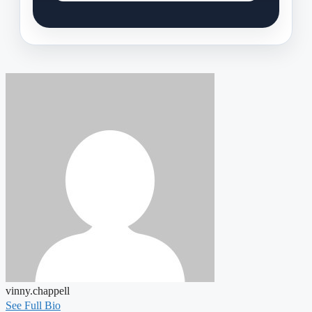
vinny.chappell
See Full Bio