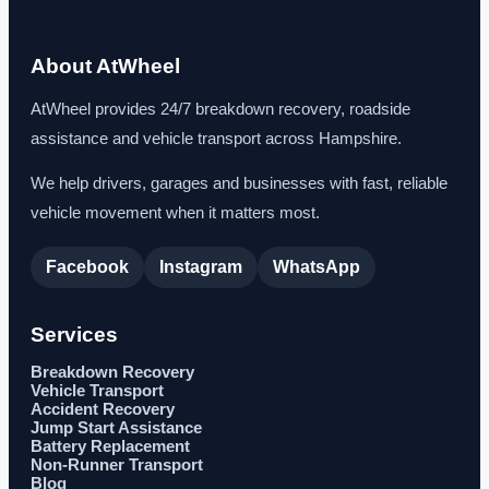
About AtWheel
AtWheel provides 24/7 breakdown recovery, roadside
assistance and vehicle transport across Hampshire.
We help drivers, garages and businesses with fast, reliable
vehicle movement when it matters most.
Facebook
Instagram
WhatsApp
Services
Breakdown Recovery
Vehicle Transport
Accident Recovery
Jump Start Assistance
Battery Replacement
Non-Runner Transport
Blog