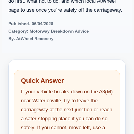
do first, what not to do, and which local AtWheel
page to use once you’re safely off the carriageway.
Published: 06/04/2026
Category: Motorway Breakdown Advice
By: AtWheel Recovery
Quick Answer
If your vehicle breaks down on the A3(M)
near Waterlooville, try to leave the
carriageway at the next junction or reach
a safer stopping place if you can do so
safely. If you cannot, move left, use a