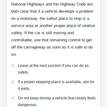
National Highways and the Highway Code are
both clear that if a vehicle develops a problem
on a motorway, the safest place to stop is a
service area or another proper place of relative
safety. If the car is still moving and
controllable, use that remaining control to get
off the carriageway as soon as it is safe to do
so.
Leave at the next junction if you can do so
safely.
If a proper stopping place is available, aim for
it early.
Do not keep driving a vehicle that clearly feels
dangerous.