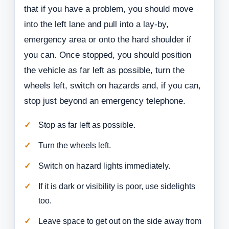
that if you have a problem, you should move
into the left lane and pull into a lay-by,
emergency area or onto the hard shoulder if
you can. Once stopped, you should position
the vehicle as far left as possible, turn the
wheels left, switch on hazards and, if you can,
stop just beyond an emergency telephone.
Stop as far left as possible.
Turn the wheels left.
Switch on hazard lights immediately.
If it is dark or visibility is poor, use sidelights
too.
Leave space to get out on the side away from