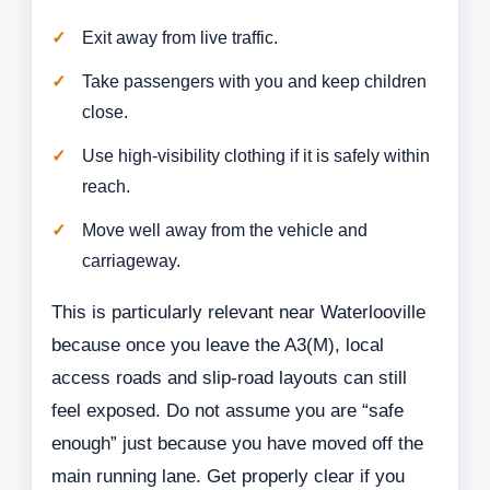
Exit away from live traffic.
Take passengers with you and keep children
close.
Use high-visibility clothing if it is safely within
reach.
Move well away from the vehicle and
carriageway.
This is particularly relevant near Waterlooville
because once you leave the A3(M), local
access roads and slip-road layouts can still
feel exposed. Do not assume you are “safe
enough” just because you have moved off the
main running lane. Get properly clear if you