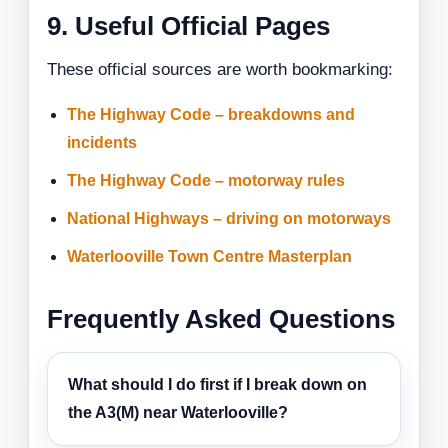
9. Useful Official Pages
These official sources are worth bookmarking:
The Highway Code – breakdowns and
incidents
The Highway Code – motorway rules
National Highways – driving on motorways
Waterlooville Town Centre Masterplan
Frequently Asked Questions
What should I do first if I break down on
the A3(M) near Waterlooville?