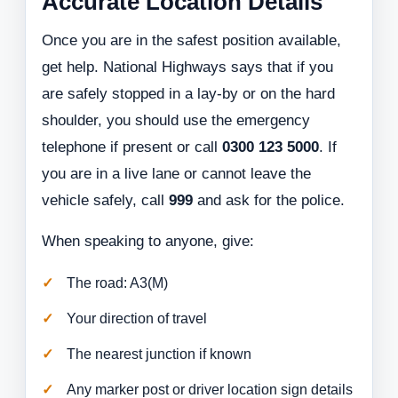
Accurate Location Details
Once you are in the safest position available,
get help. National Highways says that if you
are safely stopped in a lay-by or on the hard
shoulder, you should use the emergency
telephone if present or call
0300 123 5000
. If
you are in a live lane or cannot leave the
vehicle safely, call
999
and ask for the police.
When speaking to anyone, give:
The road: A3(M)
Your direction of travel
The nearest junction if known
Any marker post or driver location sign details