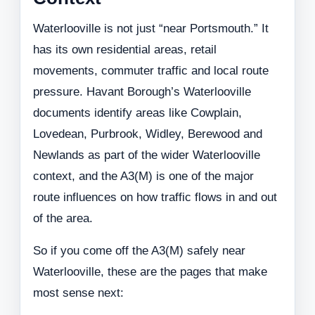
Waterlooville is not just “near Portsmouth.” It
has its own residential areas, retail
movements, commuter traffic and local route
pressure. Havant Borough’s Waterlooville
documents identify areas like Cowplain,
Lovedean, Purbrook, Widley, Berewood and
Newlands as part of the wider Waterlooville
context, and the A3(M) is one of the major
route influences on how traffic flows in and out
of the area.
So if you come off the A3(M) safely near
Waterlooville, these are the pages that make
most sense next: