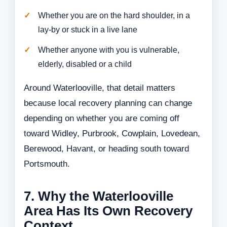
Whether you are on the hard shoulder, in a
lay-by or stuck in a live lane
Whether anyone with you is vulnerable,
elderly, disabled or a child
Around Waterlooville, that detail matters
because local recovery planning can change
depending on whether you are coming off
toward Widley, Purbrook, Cowplain, Lovedean,
Berewood, Havant, or heading south toward
Portsmouth.
7. Why the Waterlooville
Area Has Its Own Recovery
Context