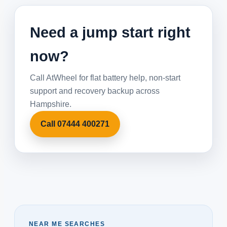
Need a jump start right
now?
Call AtWheel for flat battery help, non-start
support and recovery backup across
Hampshire.
Call 07444 400271
NEAR ME SEARCHES