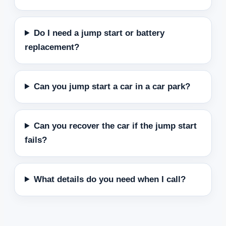
Do I need a jump start or battery
replacement?
Can you jump start a car in a car park?
Can you recover the car if the jump start
fails?
What details do you need when I call?