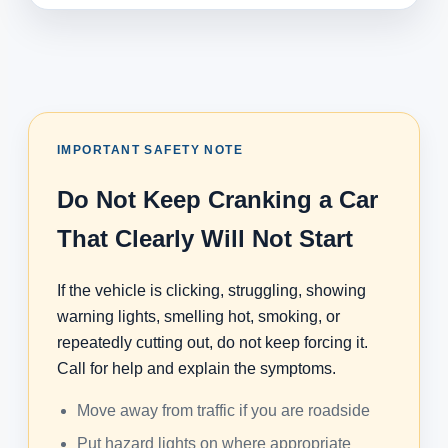
IMPORTANT SAFETY NOTE
Do Not Keep Cranking a Car
That Clearly Will Not Start
If the vehicle is clicking, struggling, showing
warning lights, smelling hot, smoking, or
repeatedly cutting out, do not keep forcing it.
Call for help and explain the symptoms.
Move away from traffic if you are roadside
Put hazard lights on where appropriate