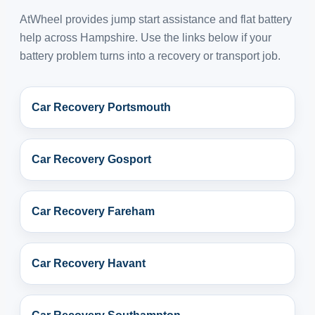
AtWheel provides jump start assistance and flat battery
help across Hampshire. Use the links below if your
battery problem turns into a recovery or transport job.
Car Recovery Portsmouth
Car Recovery Gosport
Car Recovery Fareham
Car Recovery Havant