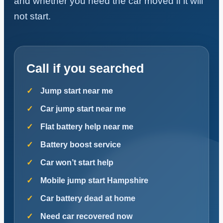
and whether you need the car moved if it will
not start.
Call if you searched
Jump start near me
Car jump start near me
Flat battery help near me
Battery boost service
Car won’t start help
Mobile jump start Hampshire
Car battery dead at home
Need car recovered now