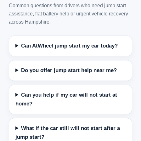
Common questions from drivers who need jump start
assistance, flat battery help or urgent vehicle recovery
across Hampshire.
Can AtWheel jump start my car today?
Do you offer jump start help near me?
Can you help if my car will not start at
home?
What if the car still will not start after a
jump start?