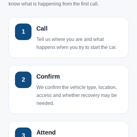
know what is happening from the first call.
Call
1
Tell us where you are and what
happens when you try to start the car.
Confirm
2
We confirm the vehicle type, location,
access and whether recovery may be
needed.
Attend
3