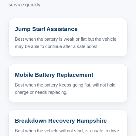
service quickly.
Jump Start Assistance
Best when the battery is weak or flat but the vehicle
may be able to continue after a safe boost.
Mobile Battery Replacement
Best when the battery keeps going flat, will not hold
charge or needs replacing.
Breakdown Recovery Hampshire
Best when the vehicle will not start, is unsafe to drive