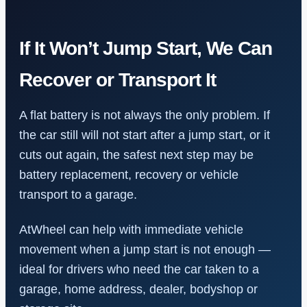
If It Won’t Jump Start, We Can
Recover or Transport It
A flat battery is not always the only problem. If
the car still will not start after a jump start, or it
cuts out again, the safest next step may be
battery replacement, recovery or vehicle
transport to a garage.
AtWheel can help with immediate vehicle
movement when a jump start is not enough —
ideal for drivers who need the car taken to a
garage, home address, dealer, bodyshop or