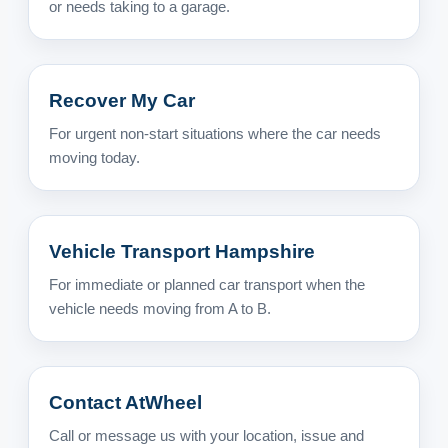
or needs taking to a garage.
Recover My Car
For urgent non-start situations where the car needs
moving today.
Vehicle Transport Hampshire
For immediate or planned car transport when the
vehicle needs moving from A to B.
Contact AtWheel
Call or message us with your location, issue and