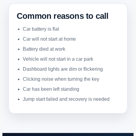
Common reasons to call
Car battery is flat
Car will not start at home
Battery died at work
Vehicle will not start in a car park
Dashboard lights are dim or flickering
Clicking noise when turning the key
Car has been left standing
Jump start failed and recovery is needed