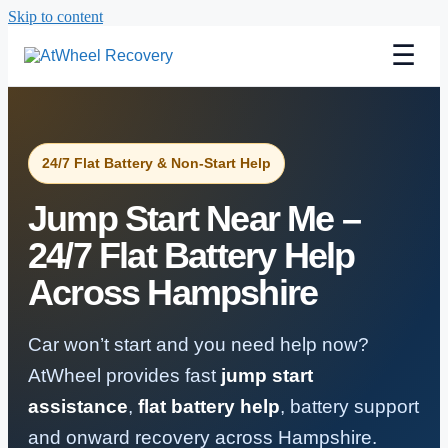
Skip to content
☰
24/7 Flat Battery & Non-Start Help
Jump Start Near Me –
24/7 Flat Battery Help
Across Hampshire
Car won’t start and you need help now?
AtWheel provides fast
jump start
assistance
,
flat battery help
, battery support
and onward recovery across Hampshire.