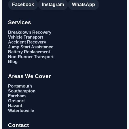
Facebook
Instagram
WhatsApp
Services
Breakdown Recovery
Vehicle Transport
Accident Recovery
Jump Start Assistance
Battery Replacement
Non-Runner Transport
Blog
Areas We Cover
Portsmouth
Southampton
Fareham
Gosport
Havant
Waterlooville
Contact