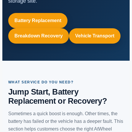
storage site.
Battery Replacement
Breakdown Recovery
Vehicle Transport
WHAT SERVICE DO YOU NEED?
Jump Start, Battery
Replacement or Recovery?
Sometimes a quick boost is enough. Other times, the
battery has failed or the vehicle has a deeper fault. This
section helps customers choose the right AtWheel