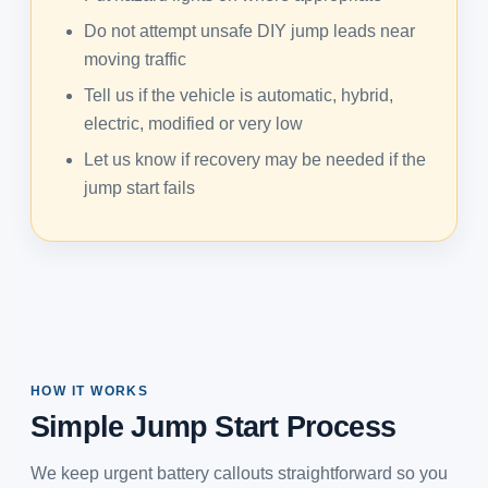
Do not attempt unsafe DIY jump leads near
moving traffic
Tell us if the vehicle is automatic, hybrid,
electric, modified or very low
Let us know if recovery may be needed if the
jump start fails
HOW IT WORKS
Simple Jump Start Process
We keep urgent battery callouts straightforward so you