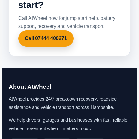
start?
Call AtWheel now for jump start help, battery
support, recovery and vehicle transport.
Call 07444 400271
About AtWheel
AtWheel provides 24/7 breakdown recovery, roadside
assistance and vehicle transport across Hampshire.
We help drivers, garages and businesses with fast, reliable
vehicle movement when it matters most.