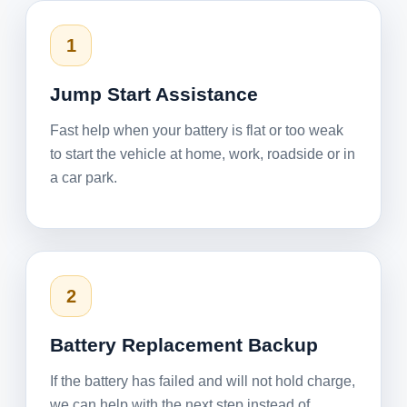
1
Jump Start Assistance
Fast help when your battery is flat or too weak
to start the vehicle at home, work, roadside or in
a car park.
2
Battery Replacement Backup
If the battery has failed and will not hold charge,
we can help with the next step instead of