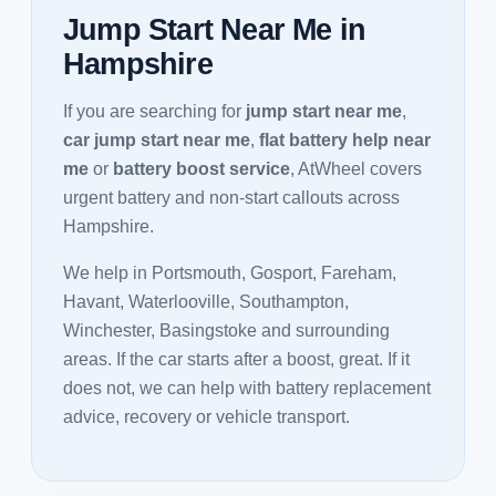
Jump Start Near Me in
Hampshire
If you are searching for
jump start near me
,
car jump start near me
,
flat battery help near
me
or
battery boost service
, AtWheel covers
urgent battery and non-start callouts across
Hampshire.
We help in Portsmouth, Gosport, Fareham,
Havant, Waterlooville, Southampton,
Winchester, Basingstoke and surrounding
areas. If the car starts after a boost, great. If it
does not, we can help with battery replacement
advice, recovery or vehicle transport.