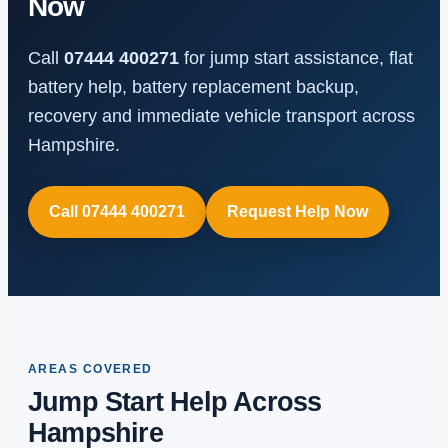
Now
Call
07444 400271
for jump start assistance, flat
battery help, battery replacement backup,
recovery and immediate vehicle transport across
Hampshire.
Call 07444 400271
Request Help Now
AREAS COVERED
Jump Start Help Across
Hampshire