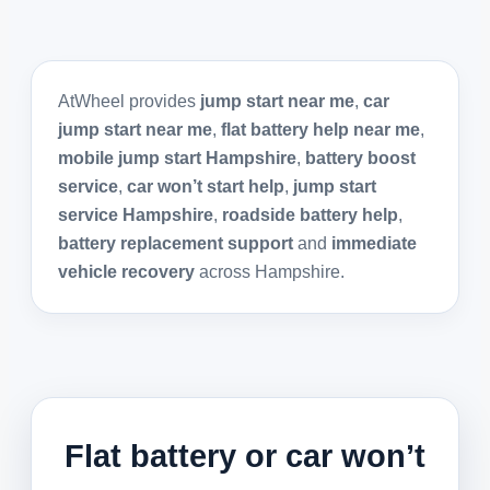
AtWheel provides
jump start near me
,
car
jump start near me
,
flat battery help near me
,
mobile jump start Hampshire
,
battery boost
service
,
car won’t start help
,
jump start
service Hampshire
,
roadside battery help
,
battery replacement support
and
immediate
vehicle recovery
across Hampshire.
Flat battery or car won’t