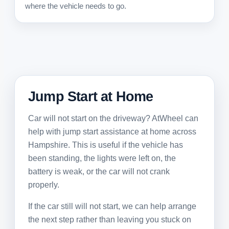
where the vehicle needs to go.
Jump Start at Home
Car will not start on the driveway? AtWheel can
help with jump start assistance at home across
Hampshire. This is useful if the vehicle has
been standing, the lights were left on, the
battery is weak, or the car will not crank
properly.
If the car still will not start, we can help arrange
the next step rather than leaving you stuck on