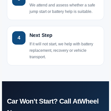
We attend and assess whether a safe
jump start or battery help is suitable.
Next Step
4
If it will not start, we help with battery
replacement, recovery or vehicle
transport.
Car Won’t Start? Call AtWheel