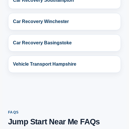
Car Recovery Southampton
Car Recovery Winchester
Car Recovery Basingstoke
Vehicle Transport Hampshire
FAQS
Jump Start Near Me FAQs