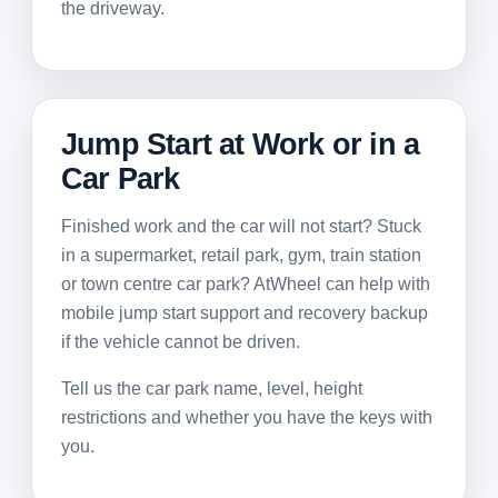
the driveway.
Jump Start at Work or in a
Car Park
Finished work and the car will not start? Stuck
in a supermarket, retail park, gym, train station
or town centre car park? AtWheel can help with
mobile jump start support and recovery backup
if the vehicle cannot be driven.
Tell us the car park name, level, height
restrictions and whether you have the keys with
you.