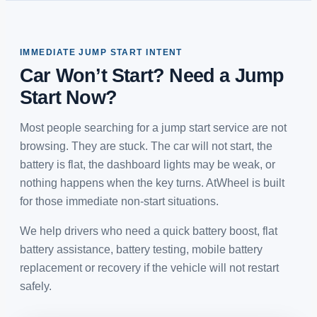
IMMEDIATE JUMP START INTENT
Car Won’t Start? Need a Jump
Start Now?
Most people searching for a jump start service are not
browsing. They are stuck. The car will not start, the
battery is flat, the dashboard lights may be weak, or
nothing happens when the key turns. AtWheel is built
for those immediate non-start situations.
We help drivers who need a quick battery boost, flat
battery assistance, battery testing, mobile battery
replacement or recovery if the vehicle will not restart
safely.