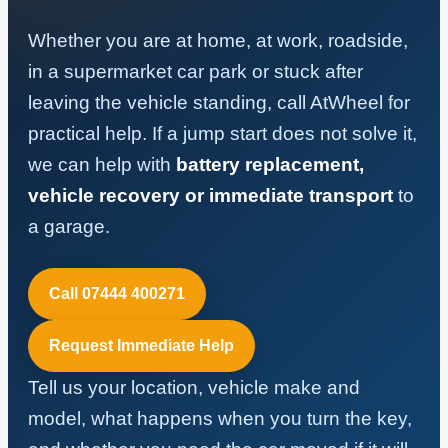
Whether you are at home, at work, roadside,
in a supermarket car park or stuck after
leaving the vehicle standing, call AtWheel for
practical help. If a jump start does not solve it,
we can help with
battery replacement,
vehicle recovery or immediate transport
to
a garage.
Call 07444 400271
Request Immediate Help
Tell us your location, vehicle make and
model, what happens when you turn the key,