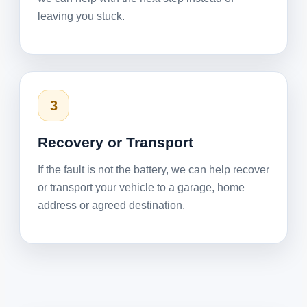
leaving you stuck.
3
Recovery or Transport
If the fault is not the battery, we can help recover
or transport your vehicle to a garage, home
address or agreed destination.