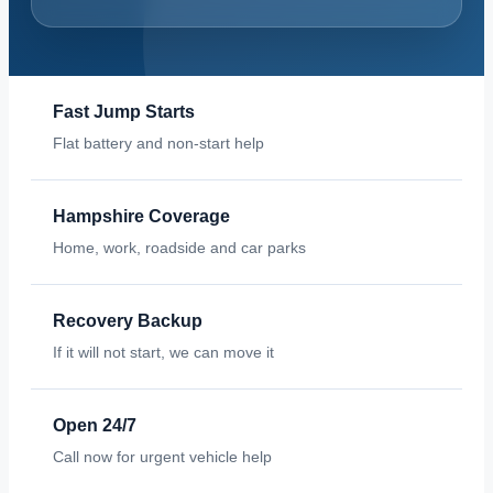
Fast Jump Starts
Flat battery and non-start help
Hampshire Coverage
Home, work, roadside and car parks
Recovery Backup
If it will not start, we can move it
Open 24/7
Call now for urgent vehicle help